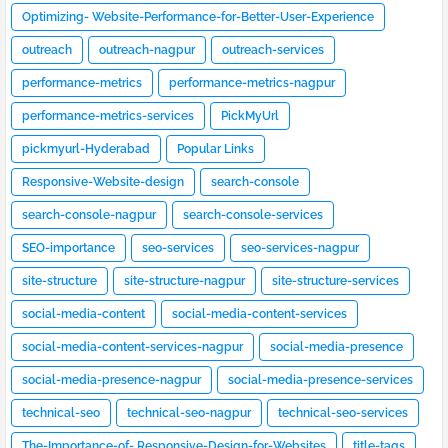
Optimizing- Website-Performance-for-Better-User-Experience
outreach
outreach-nagpur
outreach-services
performance-metrics
performance-metrics-nagpur
performance-metrics-services
PickMyUrl
pickmyurl-Hyderabad
Popular Links
Responsive-Website-design
search-console
search-console-nagpur
search-console-services
SEO-importance
seo-services
seo-services-nagpur
site-structure
site-structure-nagpur
site-structure-services
social-media-content
social-media-content-services
social-media-content-services-nagpur
social-media-presence
social-media-presence-nagpur
social-media-presence-services
technical-seo
technical-seo-nagpur
technical-seo-services
The-Importance-of- Responsive-Design-for-Websites
title-tags