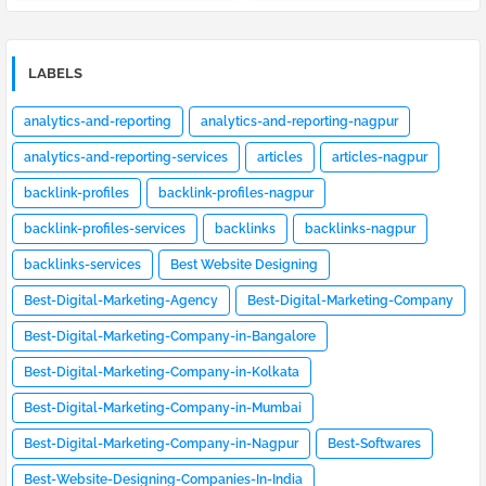
LABELS
analytics-and-reporting
analytics-and-reporting-nagpur
analytics-and-reporting-services
articles
articles-nagpur
backlink-profiles
backlink-profiles-nagpur
backlink-profiles-services
backlinks
backlinks-nagpur
backlinks-services
Best Website Designing
Best-Digital-Marketing-Agency
Best-Digital-Marketing-Company
Best-Digital-Marketing-Company-in-Bangalore
Best-Digital-Marketing-Company-in-Kolkata
Best-Digital-Marketing-Company-in-Mumbai
Best-Digital-Marketing-Company-in-Nagpur
Best-Softwares
Best-Website-Designing-Companies-In-India