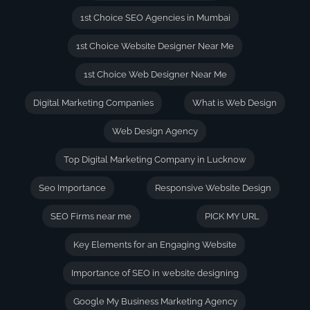
1st Choice SEO Agencies in Mumbai
1st Choice Website Designer Near Me
1st Choice Web Designer Near Me
Digital Marketing Companies
What is Web Design
Web Design Agency
Top Digital Marketing Company in Lucknow
Seo Importance
Responsive Website Design
SEO Firms near me
PICK MY URL
Key Elements for an Engaging Website
Importance of SEO in website designing
Google My Business Marketing Agency