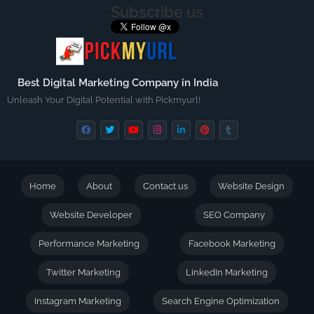
Subscribe us
Best Digital Marketing Company in India
Unleash Your Digital Potential with Pickmyurl!
Home
About
Contact us
Website Design
Website Developer
SEO Company
Performance Marketing
Facebook Marketing
Twitter Marketing
LinkedIn Marketing
Instagram Marketing
Search Engine Optimization