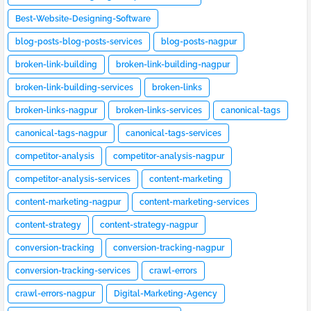
Best-Website-Designing-Software
blog-posts-blog-posts-services
blog-posts-nagpur
broken-link-building
broken-link-building-nagpur
broken-link-building-services
broken-links
broken-links-nagpur
broken-links-services
canonical-tags
canonical-tags-nagpur
canonical-tags-services
competitor-analysis
competitor-analysis-nagpur
competitor-analysis-services
content-marketing
content-marketing-nagpur
content-marketing-services
content-strategy
content-strategy-nagpur
conversion-tracking
conversion-tracking-nagpur
conversion-tracking-services
crawl-errors
crawl-errors-nagpur
Digital-Marketing-Agency