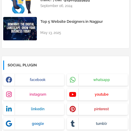
September 06, 2024
Top 5 Website Designers in Nagpur
May 13, 2025
SOCIAL PLUGIN
facebook
whatsapp
instagram
youtube
linkedin
pinterest
google
tumblr