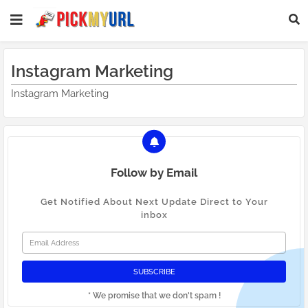
Instagram Marketing
Instagram Marketing
Follow by Email
Get Notified About Next Update Direct to Your
inbox
* We promise that we don't spam !