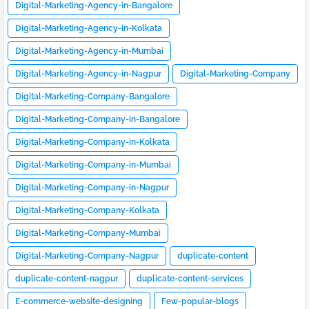
Digital-Marketing-Agency-in-Bangalore
Digital-Marketing-Agency-in-Kolkata
Digital-Marketing-Agency-in-Mumbai
Digital-Marketing-Agency-in-Nagpur
Digital-Marketing-Company
Digital-Marketing-Company-Bangalore
Digital-Marketing-Company-in-Bangalore
Digital-Marketing-Company-in-Kolkata
Digital-Marketing-Company-in-Mumbai
Digital-Marketing-Company-in-Nagpur
Digital-Marketing-Company-Kolkata
Digital-Marketing-Company-Mumbai
Digital-Marketing-Company-Nagpur
duplicate-content
duplicate-content-nagpur
duplicate-content-services
E-commerce-website-designing
Few-popular-blogs