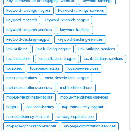
Key-Elements-for-an-Engaging-Website
keyword-rankings
keyword-rankings-nagpur
keyword-rankings-services
keyword-research
keyword-research-nagpur
keyword-research-services
keyword-tracking
keyword-tracking-nagpur
keyword-tracking-services
link-building
link-building-nagpur
link-building-services
local-citations
local-citations-nagpur
local-citations-services
local-seo
local-seo-nagpur
local-seo-services
meta-descriptions
meta-descriptions-nagpur
meta-descriptions-services
mobile-friendliness
mobile-friendliness-nagpur
mobile-friendliness-services
nagpur
nap-consistency
nap-consistency-nagpur
nap-consistency-services
on-page-optimization
on-page-optimization-nagpur
on-page-optimization-services