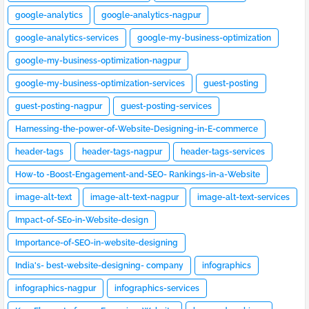
google-analytics
google-analytics-nagpur
google-analytics-services
google-my-business-optimization
google-my-business-optimization-nagpur
google-my-business-optimization-services
guest-posting
guest-posting-nagpur
guest-posting-services
Harnessing-the-power-of-Website-Designing-in-E-commerce
header-tags
header-tags-nagpur
header-tags-services
How-to -Boost-Engagement-and-SEO- Rankings-in-a-Website
image-alt-text
image-alt-text-nagpur
image-alt-text-services
Impact-of-SEo-in-Website-design
Importance-of-SEO-in-website-designing
India's- best-website-designing- company
infographics
infographics-nagpur
infographics-services