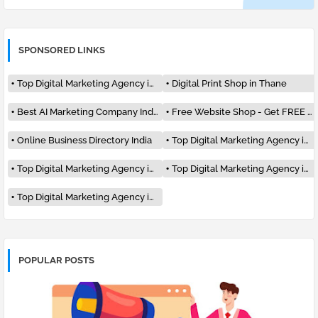
SPONSORED LINKS
Top Digital Marketing Agency in India
Digital Print Shop in Thane
Best AI Marketing Company India #1
Free Website Shop - Get FREE Listing
Online Business Directory India
Top Digital Marketing Agency in Mumbai
Top Digital Marketing Agency in Delhi
Top Digital Marketing Agency in Pune
Top Digital Marketing Agency in Surat
POPULAR POSTS