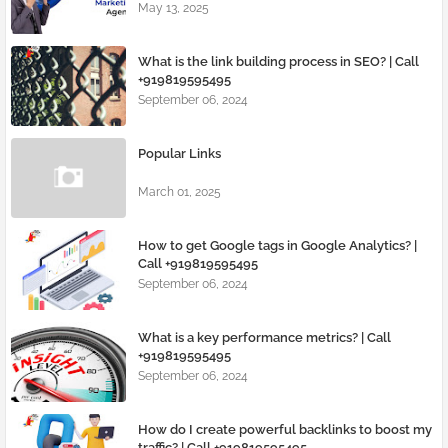
May 13, 2025
What is the link building process in SEO? | Call
+919819595495
September 06, 2024
Popular Links
March 01, 2025
How to get Google tags in Google Analytics? |
Call +919819595495
September 06, 2024
What is a key performance metrics? | Call
+919819595495
September 06, 2024
How do I create powerful backlinks to boost my
traffic? | Call +919819595495