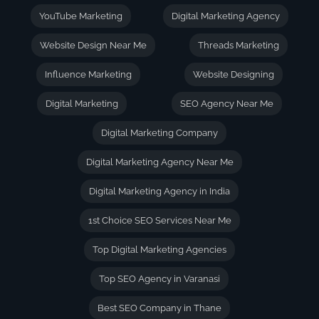
YouTube Marketing
Digital Marketing Agency
Website Design Near Me
Threads Marketing
Influence Marketing
Website Designing
Digital Marketing
SEO Agency Near Me
Digital Marketing Company
Digital Marketing Agency Near Me
Digital Marketing Agency in India
1st Choice SEO Services Near Me
Top Digital Marketing Agencies
Top SEO Agency in Varanasi
Best SEO Company in Thane