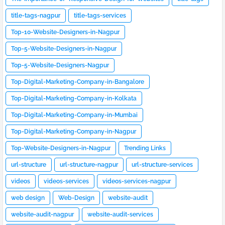
title-tags-nagpur
title-tags-services
Top-10-Website-Designers-in-Nagpur
Top-5-Website-Designers-in-Nagpur
Top-5-Website-Designers-Nagpur
Top-Digital-Marketing-Company-in-Bangalore
Top-Digital-Marketing-Company-in-Kolkata
Top-Digital-Marketing-Company-in-Mumbai
Top-Digital-Marketing-Company-in-Nagpur
Top-Website-Designers-in-Nagpur
Trending Links
url-structure
url-structure-nagpur
url-structure-services
videos
videos-services
videos-services-nagpur
web design
Web-Design
website-audit
website-audit-nagpur
website-audit-services