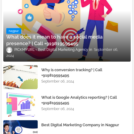
nagpur
What does it mean to have a social media
presence? | Call +919819595495
PICKMYURL - Best Digital Marketing Agency
September 06,
2024
Why is conversion tracking? | Call
+919819595495
September 06, 2024
What is Google Analytics reporting? | Call
+919819595495
September 06, 2024
Best Digital Marketing Company in Nagpur