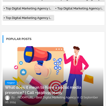
Top Digital Marketing Agency in Delhi
Top Digital Marketing Agency in Pune
Top Digital Marketing Agency in Surat
POPULAR POSTS
nagpur
What does it mean to have a social media
presence? | Call +919819595495
PICKMYURL - Best Digital Marketing Agency
September
06, 2024