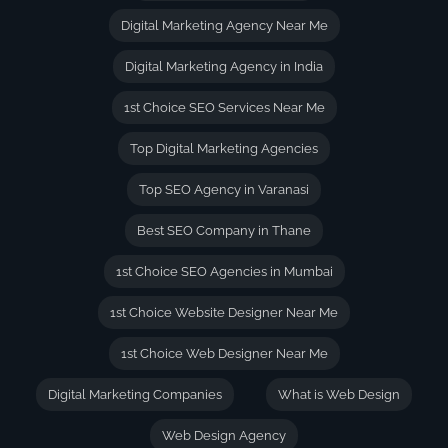
Digital Marketing Agency Near Me
Digital Marketing Agency in India
1st Choice SEO Services Near Me
Top Digital Marketing Agencies
Top SEO Agency in Varanasi
Best SEO Company in Thane
1st Choice SEO Agencies in Mumbai
1st Choice Website Designer Near Me
1st Choice Web Designer Near Me
Digital Marketing Companies
What is Web Design
Web Design Agency