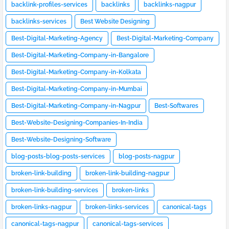
backlink-profiles-services
backlinks
backlinks-nagpur
backlinks-services
Best Website Designing
Best-Digital-Marketing-Agency
Best-Digital-Marketing-Company
Best-Digital-Marketing-Company-in-Bangalore
Best-Digital-Marketing-Company-in-Kolkata
Best-Digital-Marketing-Company-in-Mumbai
Best-Digital-Marketing-Company-in-Nagpur
Best-Softwares
Best-Website-Designing-Companies-In-India
Best-Website-Designing-Software
blog-posts-blog-posts-services
blog-posts-nagpur
broken-link-building
broken-link-building-nagpur
broken-link-building-services
broken-links
broken-links-nagpur
broken-links-services
canonical-tags
canonical-tags-nagpur
canonical-tags-services