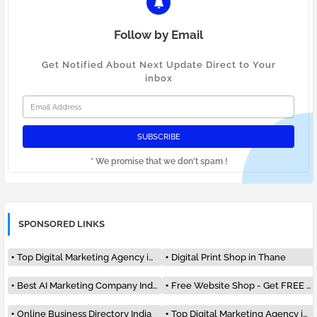
Follow by Email
Get Notified About Next Update Direct to Your
inbox
* We promise that we don't spam !
SPONSORED LINKS
Top Digital Marketing Agency in India
Digital Print Shop in Thane
Best AI Marketing Company India #1
Free Website Shop - Get FREE Listing
Online Business Directory India
Top Digital Marketing Agency in Mumbai