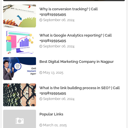
Why is conversion tracking? | Call
+919819595495
September 06, 2024
What is Google Analytics reporting? | Call
+919819595495
September 06, 2024
Best Digital Marketing Company in Nagpur
May 13, 2025
What is the link building process in SEO? | Call
+919819595495
September 06, 2024
Popular Links
March 01, 2025