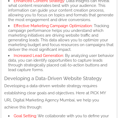
Enhanced Content Strategy
: Data insights can reveal
what content resonates best with your audience. This
information can guide your content creation process,
allowing you to focus on topics and formats that generate
the most engagement and drive conversions.
Effective Marketing Campaign Optimization
: Tracking
campaign performance helps you understand which
marketing initiatives are driving website traffic and
generating leads. This data allows you to optimize your
marketing budget and focus resources on campaigns that
deliver the most significant impact.
Increased Lead Generation
: By analyzing user behavior
data, you can identify opportunities to capture leads
through strategically placed call-to-action buttons and
lead capture forms.
Developing a Data-Driven Website Strategy
Developing a data-driven website strategy requires
establishing clear goals and objectives. Here at PICK MY
URL Digital Marketing Agency Mumbai, we help you
achieve this through:
Goal Setting
: We collaborate with you to define your