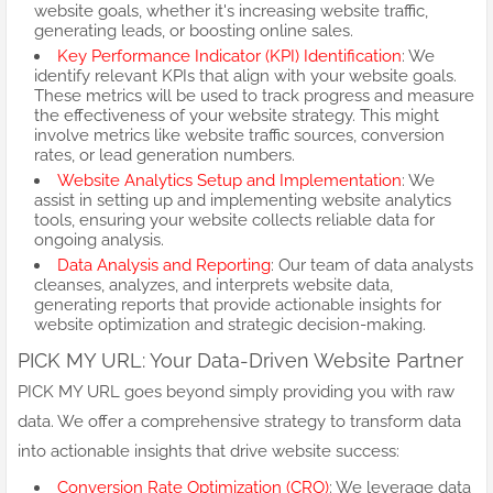
website goals, whether it's increasing website traffic,
generating leads, or boosting online sales.
Key Performance Indicator (KPI) Identification
: We
identify relevant KPIs that align with your website goals.
These metrics will be used to track progress and measure
the effectiveness of your website strategy. This might
involve metrics like website traffic sources, conversion
rates, or lead generation numbers.
Website Analytics Setup and Implementation
: We
assist in setting up and implementing website analytics
tools, ensuring your website collects reliable data for
ongoing analysis.
Data Analysis and Reporting
: Our team of data analysts
cleanses, analyzes, and interprets website data,
generating reports that provide actionable insights for
website optimization and strategic decision-making.
PICK MY URL: Your Data-Driven Website Partner
PICK MY URL goes beyond simply providing you with raw
data. We offer a comprehensive strategy to transform data
into actionable insights that drive website success:
Conversion Rate Optimization (CRO)
: We leverage data