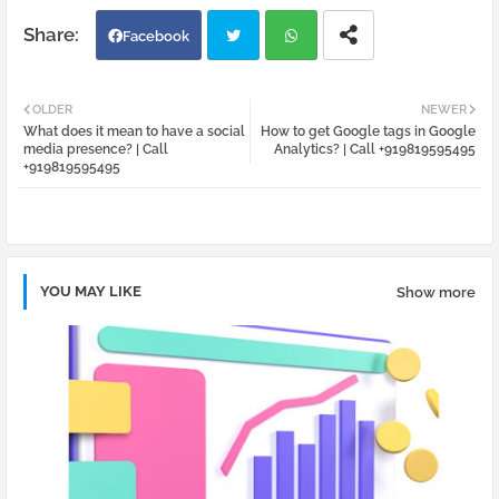
Facebook
Twi
Wh
OLDER
NEWER
What does it mean to have a social
How to get Google tags in Google
tter
atsa
media presence? | Call
Analytics? | Call +919819595495
+919819595495
pp
YOU MAY LIKE
Show more