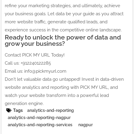
refine your marketing strategies, and ultimately, achieve
your business goals. Let data be your guide as you attract
more website traffic, generate qualified leads, and
experience success in the competitive online landscape.
Ready to unlock the power of data and
grow your business?
Contact PICK MY URL Today!
Call us: +912240122285
Email us: info@pickmyurl.com
Don't let valuable data go untapped! Invest in data-driven
website analytics and reporting with PICK MY URL, and
watch your website transform into a powerful lead
generation engine.
Tags
analytics-and-reporting
analytics-and-reporting-nagpur
analytics-and-reporting-services
nagpur