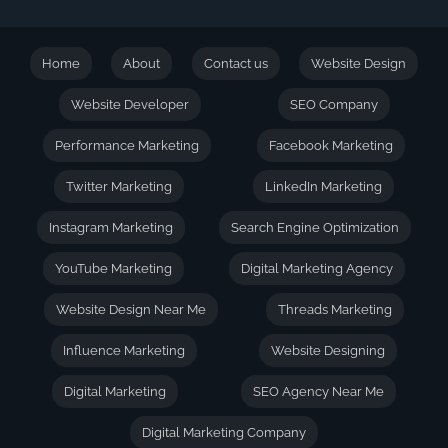
Home
About
Contact us
Website Design
Website Developer
SEO Company
Performance Marketing
Facebook Marketing
Twitter Marketing
LinkedIn Marketing
Instagram Marketing
Search Engine Optimization
YouTube Marketing
Digital Marketing Agency
Website Design Near Me
Threads Marketing
Influence Marketing
Website Designing
Digital Marketing
SEO Agency Near Me
Digital Marketing Company