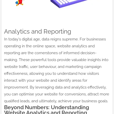
Analytics and Reporting
In today's digital age, data reigns supreme. For businesses
operating in the online space, website analytics and
reporting are the cornerstones of informed decision-
making. These powerful tools provide valuable insights into
website traffic, user behaviour, and marketing campaign
effectiveness, allowing you to understand how visitors
interact with your website and identify areas for
improvement. By leveraging data and analytics effectively,
you can optimise your website for conversions, attract more
qualified leads, and ultimately, achieve your business goals.
Beyond Numbers: Understanding
Website Analytics and Reporting