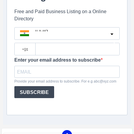
Free and Paid Business Listing on a Online
Directory
India
?
Enter your email address to subscribe
Provide your email address to subscribe. For e.g abc@xyz.com
SUBSCRIBE