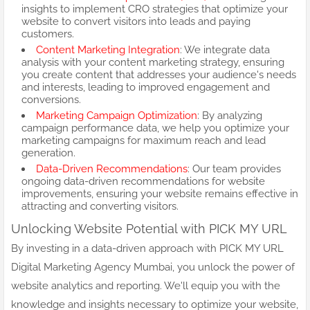
insights to implement CRO strategies that optimize your
website to convert visitors into leads and paying
customers.
Content Marketing Integration
: We integrate data
analysis with your content marketing strategy, ensuring
you create content that addresses your audience's needs
and interests, leading to improved engagement and
conversions.
Marketing Campaign Optimization
: By analyzing
campaign performance data, we help you optimize your
marketing campaigns for maximum reach and lead
generation.
Data-Driven Recommendations
: Our team provides
ongoing data-driven recommendations for website
improvements, ensuring your website remains effective in
attracting and converting visitors.
Unlocking Website Potential with PICK MY URL
By investing in a data-driven approach with PICK MY URL
Digital Marketing Agency Mumbai, you unlock the power of
website analytics and reporting. We'll equip you with the
knowledge and insights necessary to optimize your website,