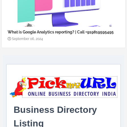
What is Google Analytics reporting? | Call +919819595495
September 06, 2024
Business Directory
Listing