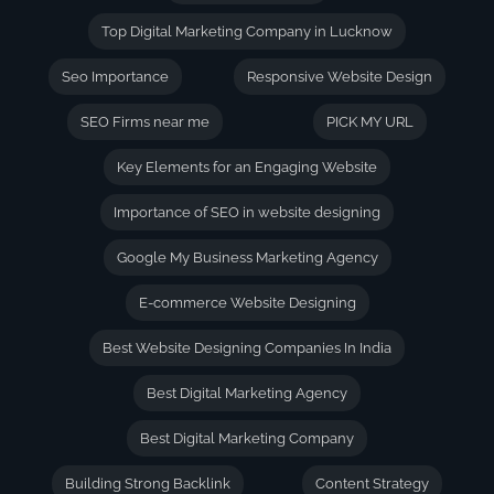
Top Digital Marketing Company in Lucknow
Seo Importance
Responsive Website Design
SEO Firms near me
PICK MY URL
Key Elements for an Engaging Website
Importance of SEO in website designing
Google My Business Marketing Agency
E-commerce Website Designing
Best Website Designing Companies In India
Best Digital Marketing Agency
Best Digital Marketing Company
Building Strong Backlink
Content Strategy