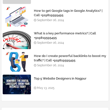
How to get Google tags in Google Analytics? |
Call +919819595495
September 06, 2024
What is a key performance metrics? | Call
+919819595495
September 06, 2024
How do I create powerful backlinks to boost my
traffic? | Call +919819595495
September 06, 2024
Top 5 Website Designers in Nagpur
May 13, 2025