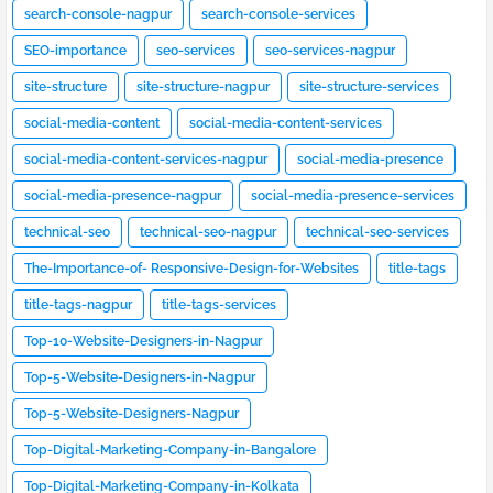
search-console-nagpur
search-console-services
SEO-importance
seo-services
seo-services-nagpur
site-structure
site-structure-nagpur
site-structure-services
social-media-content
social-media-content-services
social-media-content-services-nagpur
social-media-presence
social-media-presence-nagpur
social-media-presence-services
technical-seo
technical-seo-nagpur
technical-seo-services
The-Importance-of- Responsive-Design-for-Websites
title-tags
title-tags-nagpur
title-tags-services
Top-10-Website-Designers-in-Nagpur
Top-5-Website-Designers-in-Nagpur
Top-5-Website-Designers-Nagpur
Top-Digital-Marketing-Company-in-Bangalore
Top-Digital-Marketing-Company-in-Kolkata