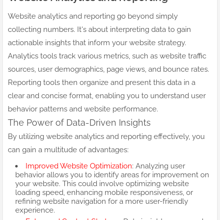
Website analytics and reporting go beyond simply
collecting numbers. It's about interpreting data to gain
actionable insights that inform your website strategy.
Analytics tools track various metrics, such as website traffic
sources, user demographics, page views, and bounce rates.
Reporting tools then organize and present this data in a
clear and concise format, enabling you to understand user
behavior patterns and website performance.
The Power of Data-Driven Insights
By utilizing website analytics and reporting effectively, you
can gain a multitude of advantages:
Improved Website Optimization
: Analyzing user
behavior allows you to identify areas for improvement on
your website. This could involve optimizing website
loading speed, enhancing mobile responsiveness, or
refining website navigation for a more user-friendly
experience.