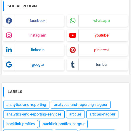
SOCIAL PLUGIN
facebook
whatsapp
instagram
youtube
linkedin
pinterest
google
tumblr
LABELS
analytics-and-reporting
analytics-and-reporting-nagpur
analytics-and-reporting-services
articles
articles-nagpur
backlink-profiles
backlink-profiles-nagpur