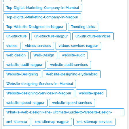
Top-Digital-Marketing-Company-in-Mumbai
Top-Digital-Marketing-Company-in-Nagpur
Top-Website-Designers-in-Nagpur
Trending Links
url-structure
url-structure-nagpur
url-structure-services
videos
videos-services
videos-services-nagpur
web design
Web-Design
website-audit
website-audit-nagpur
website-audit-services
Website-Designing
Website-Designing-Hyderabad
Website-designing-Services-in -Mumbai
Website-designing-Services-in-Nagpur
website-speed
website-speed-nagpur
website-speed-services
What-is-Web-Design?-The- Ultimate-Guide-to-Website-Design-
[2023]
xml-sitemap
xml-sitemap-nagpur
xml-sitemap-services