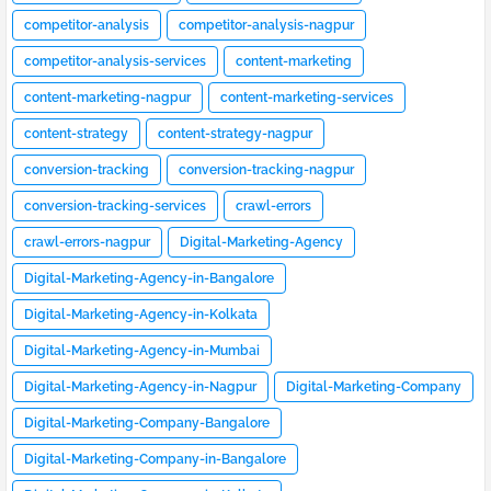
competitor-analysis
competitor-analysis-nagpur
competitor-analysis-services
content-marketing
content-marketing-nagpur
content-marketing-services
content-strategy
content-strategy-nagpur
conversion-tracking
conversion-tracking-nagpur
conversion-tracking-services
crawl-errors
crawl-errors-nagpur
Digital-Marketing-Agency
Digital-Marketing-Agency-in-Bangalore
Digital-Marketing-Agency-in-Kolkata
Digital-Marketing-Agency-in-Mumbai
Digital-Marketing-Agency-in-Nagpur
Digital-Marketing-Company
Digital-Marketing-Company-Bangalore
Digital-Marketing-Company-in-Bangalore