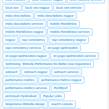
local-seo
local-seo-nagpur
local-seo-services
meta-descriptions
meta-descriptions-nagpur
meta-descriptions-services
mobile-friendliness
mobile-friendliness-nagpur
mobile-friendliness-services
nagpur
nap-consistency
nap-consistency-nagpur
nap-consistency-services
on-page-optimization
on-page-optimization-nagpur
on-page-optimization-services
Optimizing- Website-Performance-for-Better-User-Experience
outreach
outreach-nagpur
outreach-services
performance-metrics
performance-metrics-nagpur
performance-metrics-services
PickMyUrl
pickmyurl-Hyderabad
Popular Links
Responsive-Website-design
search-console