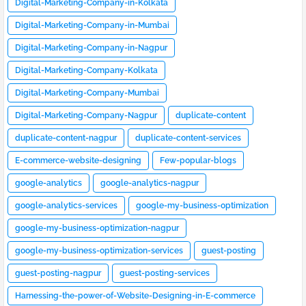
Digital-Marketing-Company-in-Kolkata
Digital-Marketing-Company-in-Mumbai
Digital-Marketing-Company-in-Nagpur
Digital-Marketing-Company-Kolkata
Digital-Marketing-Company-Mumbai
Digital-Marketing-Company-Nagpur
duplicate-content
duplicate-content-nagpur
duplicate-content-services
E-commerce-website-designing
Few-popular-blogs
google-analytics
google-analytics-nagpur
google-analytics-services
google-my-business-optimization
google-my-business-optimization-nagpur
google-my-business-optimization-services
guest-posting
guest-posting-nagpur
guest-posting-services
Harnessing-the-power-of-Website-Designing-in-E-commerce