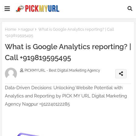
Home
nagpur
What is Google Analytics reporting? | Call
+919819595495
What is Google Analytics reporting? |
Call +919819595495
PICKMYURL - Best Digital Marketing Agency
Data-Driven Decisions: Unlocking Website Potential with
Analytics and Reporting by PICK MY URL Digital Marketing
Agency Nagpur +912240122285