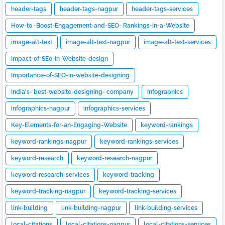
header-tags
header-tags-nagpur
header-tags-services
How-to -Boost-Engagement-and-SEO- Rankings-in-a-Website
image-alt-text
image-alt-text-nagpur
image-alt-text-services
Impact-of-SEo-in-Website-design
Importance-of-SEO-in-website-designing
India's- best-website-designing- company
infographics
infographics-nagpur
infographics-services
Key-Elements-for-an-Engaging-Website
keyword-rankings
keyword-rankings-nagpur
keyword-rankings-services
keyword-research
keyword-research-nagpur
keyword-research-services
keyword-tracking
keyword-tracking-nagpur
keyword-tracking-services
link-building
link-building-nagpur
link-building-services
local-citations
local-citations-nagpur
local-citations-services